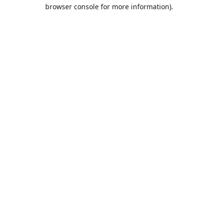
browser console for more information).