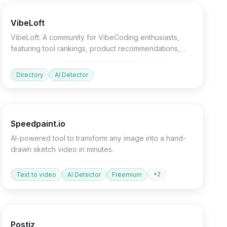
VibeLoft
VibeLoft: A community for VibeCoding enthusiasts,
featuring tool rankings, product recommendations,
and growth charts.
Directory
AI Detector
Design
Video
Marketing
Speedpaint.io
AI-powered tool to transform any image into a hand-
drawn sketch video in minutes.
+
2
Text to video
AI Detector
Freemium
Marketing
Productivity
Devtools
Postiz