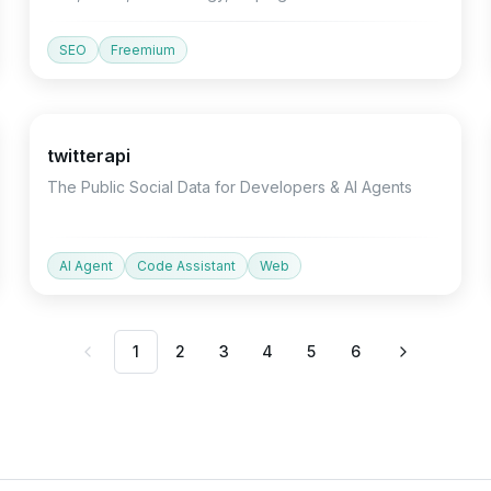
understand growth drivers.
SEO
Freemium
Devtools
Productivity
Marketing
twitterapi
The Public Social Data for Developers & AI Agents
AI Agent
Code Assistant
Web
1
2
3
4
5
6
Previous
Next