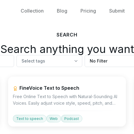
Collection
Blog
Pricing
Submit
SEARCH
Search anything you want
Select tags
No Filter
Voice
FineVoice Text to Speech
Free Online Text to Speech with Natural-Sounding AI
Voices. Easily adjust voice style, speed, pitch, and
emotion to generate high-quality voiceovers for
audiobooks, ads, explainer videos, and more.
Text to speech
Web
Podcast
Voice
API
Devtools