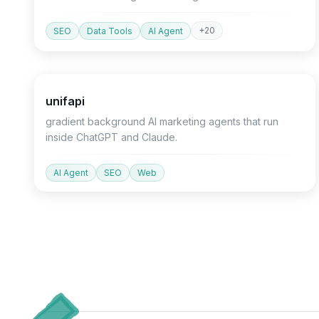
+
20
SEO
Data Tools
AI Agent
Devtools
Agent
API
unifapi
gradient background AI marketing agents that run
inside ChatGPT and Claude.
AI Agent
SEO
Web