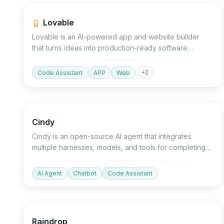
Lovable
Lovable is an AI-powered app and website builder
that turns ideas into production-ready software
through natural language chat without the need for
coding.
+
2
Code Assistant
APP
Web
Open source
Devtools
Chatbot
Cindy
Cindy is an open-source AI agent that integrates
multiple harnesses, models, and tools for completing
project tasks.
AI Agent
Chatbot
Code Assistant
Devtools
API
AI Detector
Raindrop