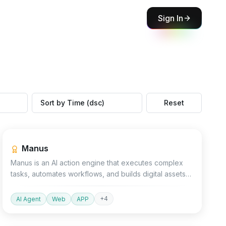
Sign In
Sort by Time (dsc)
Reset
Productivity
Agent
Design
Manus
Manus is an AI action engine that executes complex
tasks, automates workflows, and builds digital assets
like websites and presentations.
+
4
AI Agent
Web
APP
Devtools
AI Detector
Other