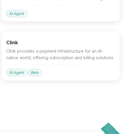
slides.
AI Agent
Finance
API
Devtools
Clink
Clink provides a payment infrastructure for an AI-
native world, offering subscription and billing solutions.
AI Agent
Web