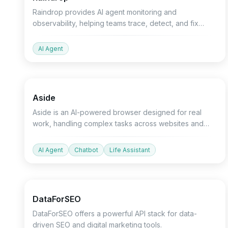
Raindrop provides AI agent monitoring and
observability, helping teams trace, detect, and fix
silent failures in their AI agents.
AI Agent
Productivity
Devtools
Chatbot
Aside
Aside is an AI-powered browser designed for real
work, handling complex tasks across websites and
applications.
AI Agent
Chatbot
Life Assistant
API
Marketing
Devtools
DataForSEO
DataForSEO offers a powerful API stack for data-
driven SEO and digital marketing tools.