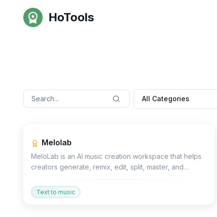
HoTools
All Categories
Productivity
Other
Voice
Melolab
MeloLab is an AI music creation workspace that helps
creators generate, remix, edit, split, master, and
export royalty-free music directly.
Text to music
Devtools
No Code
Other