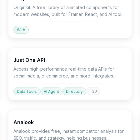
Originkit: A free library of animated components for
modern websites, built for Framer, React, and AI tools.
Integrates seamlessly for faster development.
Web
API
Marketing
Just One API
Access high-performance real-time data APIs for
social media, e-commerce, and more. Integrates
seamlessly with Python SDK and AI agents.
+
20
Data Tools
AI Agent
Directory
Productivity
Marketing
Devtools
Analook
Analook provides free, instant competitor analysis for
SEO, traffic, and strategy, helping businesses