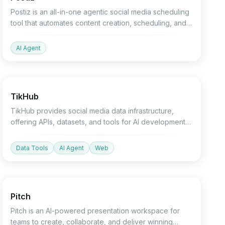
Postiz is an all-in-one agentic social media scheduling
tool that automates content creation, scheduling, and
analysis across 30+ platforms.
AI Agent
API
Devtools
Agent
TikHub
TikHub provides social media data infrastructure,
offering APIs, datasets, and tools for AI development
and data analysis.
Data Tools
AI Agent
Web
Productivity
Design
Marketing
Pitch
Pitch is an AI-powered presentation workspace for
teams to create, collaborate, and deliver winning