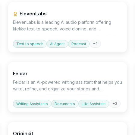
ElevenLabs
ElevenLabs is a leading AI audio platform offering
lifelike text-to-speech, voice cloning, and
conversational AI agents for developers and creators.
+
4
Text to speech
AI Agent
Podcast
Text&Writing
Productivity
AI Detector
Feldar
Feldar is an AI-powered writing assistant that helps you
write, refine, and organize your stories and
documents.
+
3
Writing Assistants
Documents
Life Assistant
Devtools
Design
Originkit