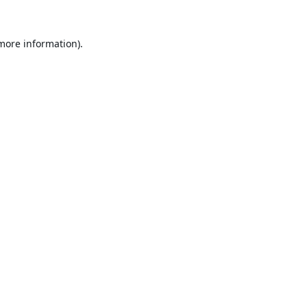
 more information).