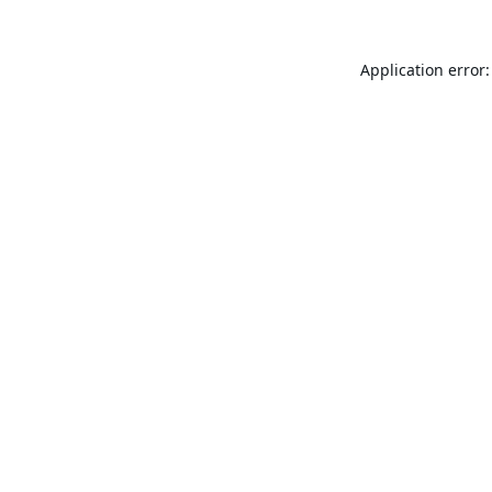
Application error: