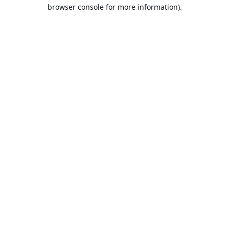
browser console for more information).