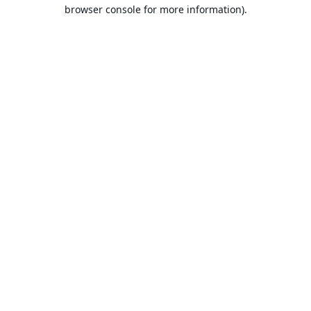
browser console for more information).