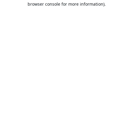
browser console for more information).