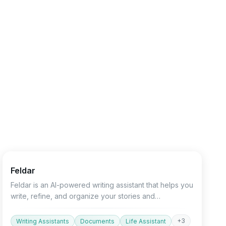
Text&Writing
Productivity
AI Detector
Feldar
Feldar is an AI-powered writing assistant that helps you
write, refine, and organize your stories and
documents.
+
3
Writing Assistants
Documents
Life Assistant