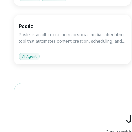
Marketing
Productivity
Devtools
Postiz
Postiz is an all-in-one agentic social media scheduling
tool that automates content creation, scheduling, and
analysis across 30+ platforms.
AI Agent
J