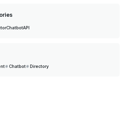
ories
tor
Chatbot
API
ent
Chatbot
Directory