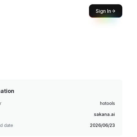
Sign In
mation
r
hotools
sakana.ai
ed date
2026/06/23