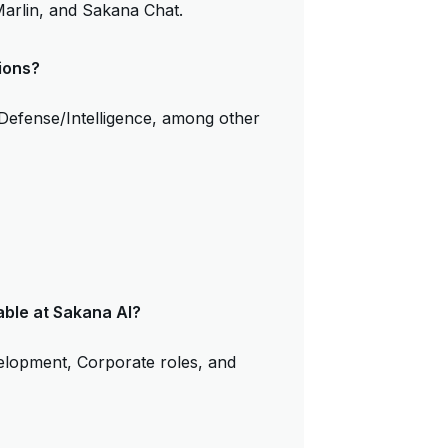
arlin, and Sakana Chat.
ions?
 Defense/Intelligence, among other
able at Sakana AI?
velopment, Corporate roles, and