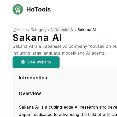
HoTools
Home
Category
AI Detector
Sakana AI
Sakana AI
Sakana AI is a Japanese AI company focused on buil
including large language models and AI agents.
Visit Website
Introduction
Overview
Sakana AI is a cutting-edge AI research and de
Japan, dedicated to advancing the field of artific