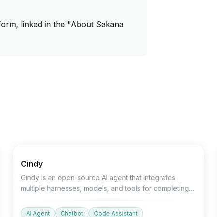
form, linked in the "About Sakana
Open source
Devtools
Chatbot
Cindy
Cindy is an open-source AI agent that integrates
multiple harnesses, models, and tools for completing
project tasks.
AI Agent
Chatbot
Code Assistant