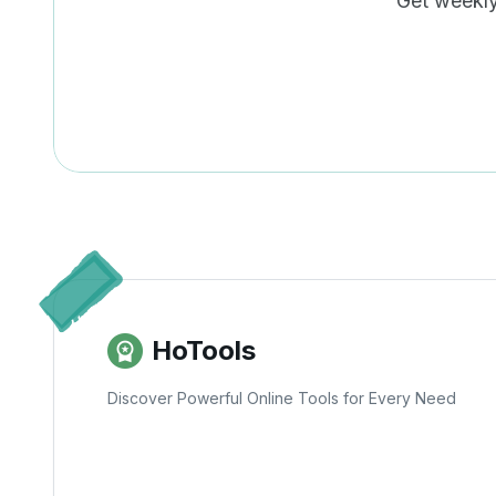
Get weekly 
HoTools
Discover Powerful Online Tools for Every Need