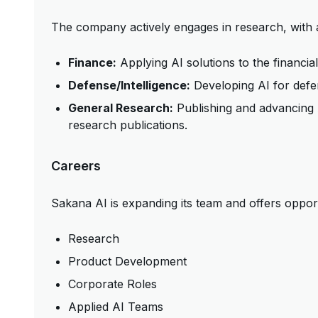
The company actively engages in research, with 
Finance:
Applying AI solutions to the financial
Defense/Intelligence:
Developing AI for defen
General Research:
Publishing and advancing 
research publications.
Careers
Sakana AI is expanding its team and offers opportu
Research
Product Development
Corporate Roles
Applied AI Teams