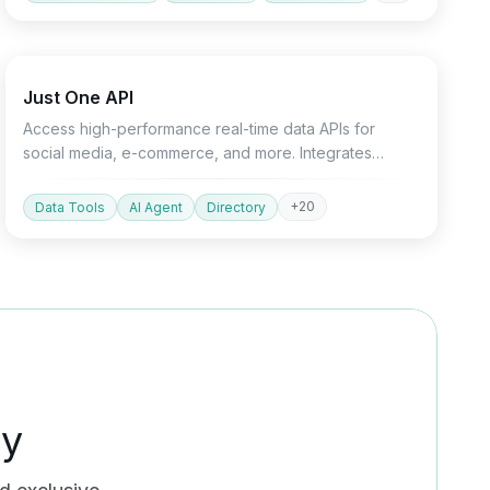
API
Marketing
Just One API
Access high-performance real-time data APIs for
social media, e-commerce, and more. Integrates
seamlessly with Python SDK and AI agents.
+
20
Data Tools
AI Agent
Directory
ty