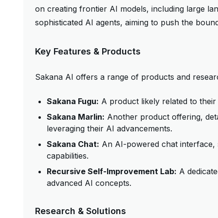
on creating frontier AI models, including large 
sophisticated AI agents, aiming to push the bound
Key Features & Products
Sakana AI offers a range of products and research
Sakana Fugu:
A product likely related to their
Sakana Marlin:
Another product offering, deta
leveraging their AI advancements.
Sakana Chat:
An AI-powered chat interface, 
capabilities.
Recursive Self-Improvement Lab:
A dedicated
advanced AI concepts.
Research & Solutions