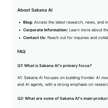
About Sakana AI
Blog:
Access the latest research, news, and i
Corporate Information:
Learn more about the
Contact Us:
Reach out for inquiries and colla
FAQ
Q1: What is Sakana AI's primary focus?
A1: Sakana AI focuses on building frontier AI mo
and AI agents, with a strong emphasis on resear
Q2: What are some of Sakana AI's main produc