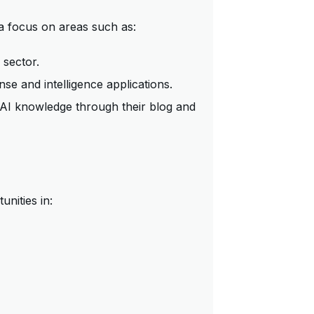
a focus on areas such as:
 sector.
se and intelligence applications.
AI knowledge through their blog and
nities in: