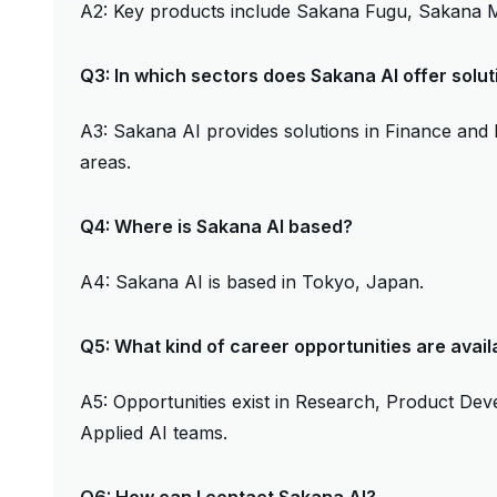
A2: Key products include Sakana Fugu, Sakana M
Q3: In which sectors does Sakana AI offer solut
A3: Sakana AI provides solutions in Finance and
areas.
Q4: Where is Sakana AI based?
A4: Sakana AI is based in Tokyo, Japan.
Q5: What kind of career opportunities are avail
A5: Opportunities exist in Research, Product De
Applied AI teams.