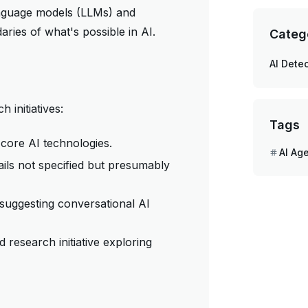
language models (LLMs) and
aries of what's possible in AI.
Categ
AI Detec
 initiatives:
Tags
 core AI technologies.
AI Ag
ils not specified but presumably
suggesting conversational AI
 research initiative exploring