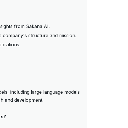
nsights from Sakana AI.
 company's structure and mission.
borations.
dels, including large language models
ch and development.
ts?