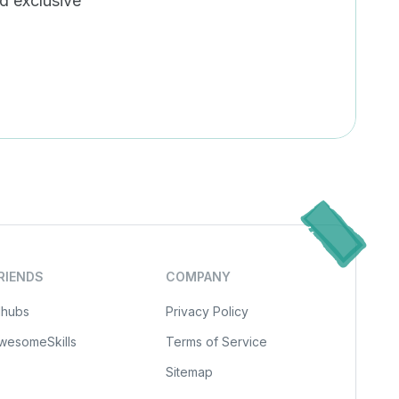
nd exclusive
scribe
RIENDS
COMPANY
Ihubs
Privacy Policy
wesomeSkills
Terms of Service
Sitemap