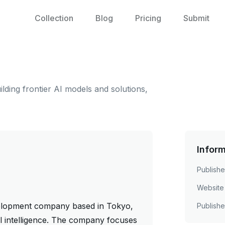
Collection
Blog
Pricing
Submit
ding frontier AI models and solutions,
Infor
Publishe
Website
velopment company based in Tokyo,
Publish
ial intelligence. The company focuses