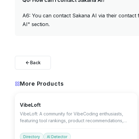
Q6: How can I contact Sakana AI?
A6: You can contact Sakana AI via their contact 
AI" section.
Back
More Products
Devtools
AI Detector
Other
VibeLoft
VibeLoft: A community for VibeCoding enthusiasts,
featuring tool rankings, product recommendations,
and growth charts.
Directory
AI Detector