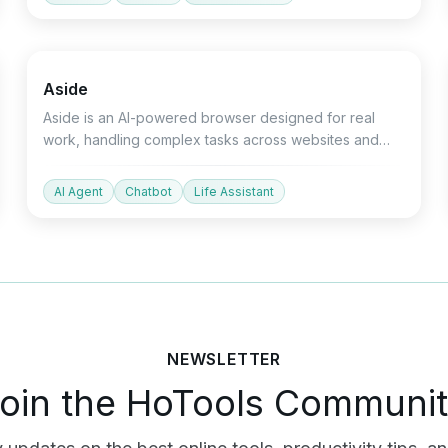
Productivity
Devtools
Chatbot
Aside
Aside is an AI-powered browser designed for real
work, handling complex tasks across websites and
applications.
AI Agent
Chatbot
Life Assistant
NEWSLETTER
oin the HoTools Communi