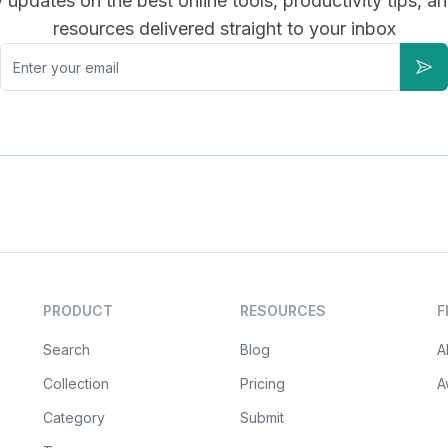
updates on the best online tools, productivity tips, a
resources delivered straight to your inbox
Email
Sub
PRODUCT
RESOURCES
F
Search
Blog
A
Collection
Pricing
A
Category
Submit