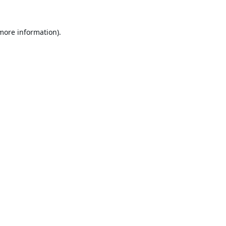
 more information).