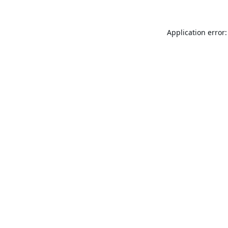
Application error: