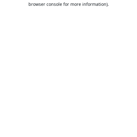
browser console for more information).