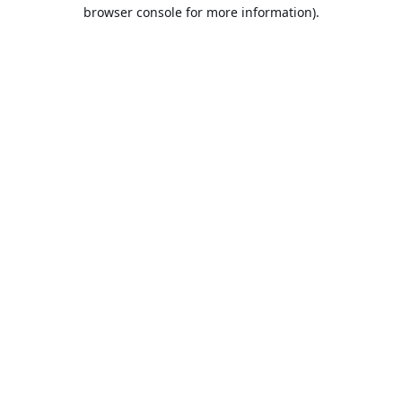
browser console for more information).