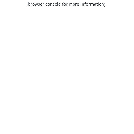
browser console for more information).