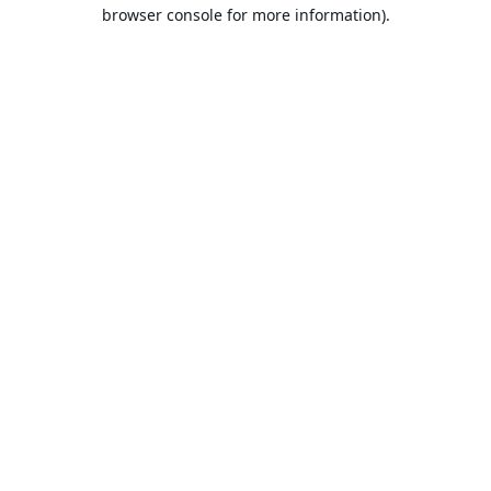
browser console for more information).