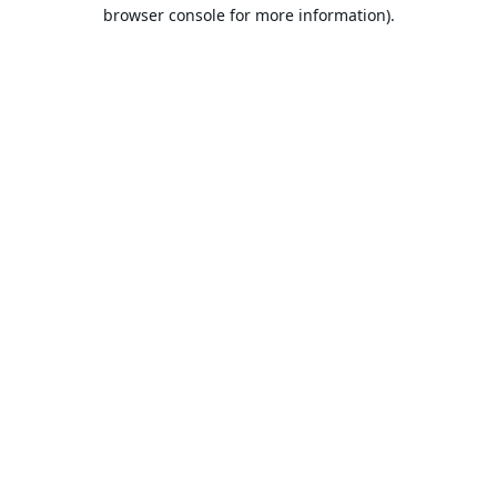
browser console for more information).