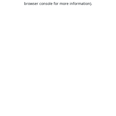
browser console for more information).