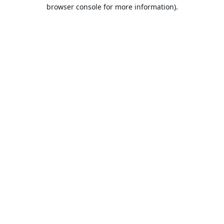
browser console for more information).