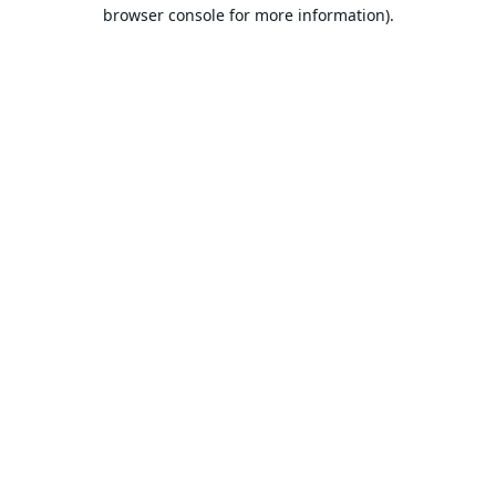
browser console for more information).