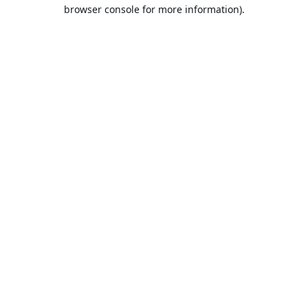
browser console for more information).