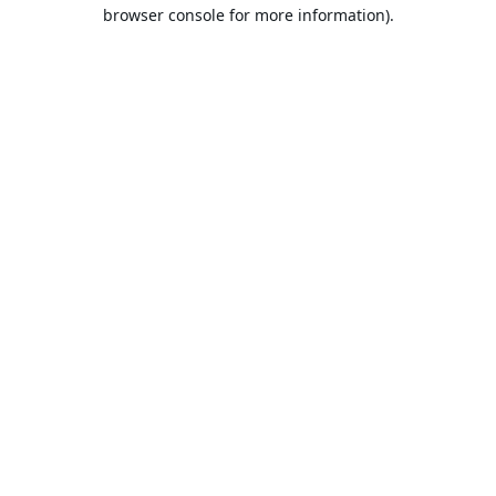
browser console for more information).